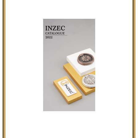
Our Products Portfolio
Click on above Image to Enquire INZEC Catalogue