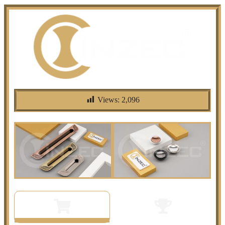
Views:
2,096