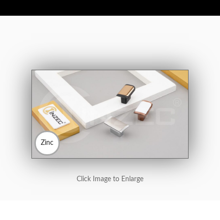
Zinc
Click Image to Enlarge