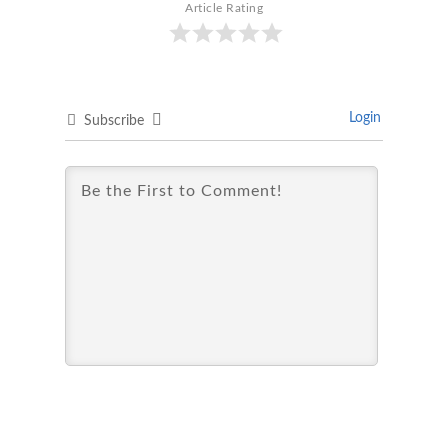
Article Rating
Login
Subscribe