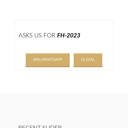
ASKS US FOR
FH-2023
With WHATSAPP
Or DIAL