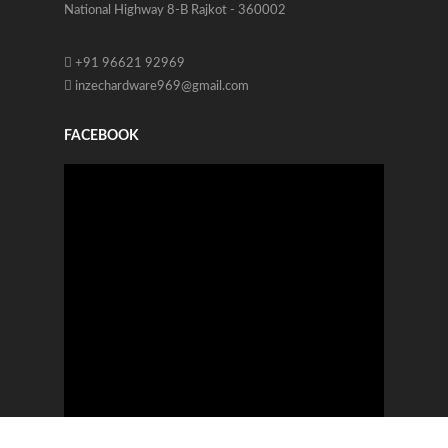
National Highway 8-B Rajkot - 360002
+91 96621 92969
inzechardware969@gmail.com
FACEBOOK