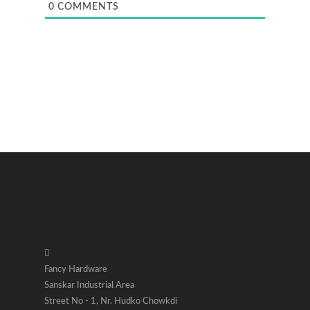
0
COMMENTS
Fancy Hardware
Sanskar Industrial Area
Street No - 1, Nr. Hudko Chowkdi