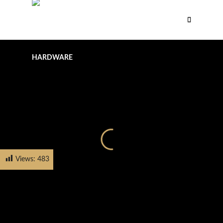
Views:
483
HOME
PRODUCTS
KNOBS
FH-2023