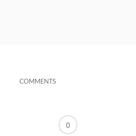
COMMENTS
0