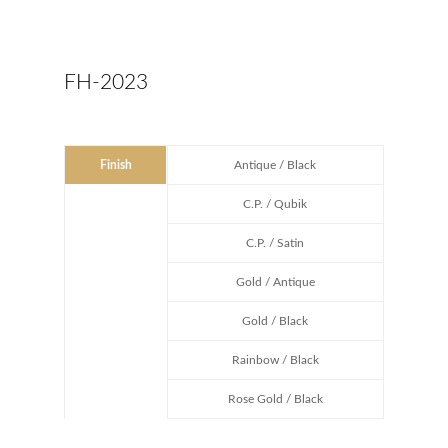
FH-2023
Finish
Antique / Black
C.P. / Qubik
C.P. / Satin
Gold / Antique
Gold / Black
Rainbow / Black
Rose Gold / Black