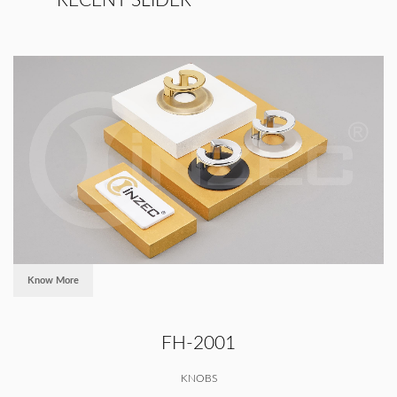
RECENT SLIDER
Know More
FH-2001
KNOBS