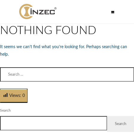
NOTHING FOUND
It seems we can’t find what you’re looking for. Perhaps searching can
help.
Views:
0
Search
Search