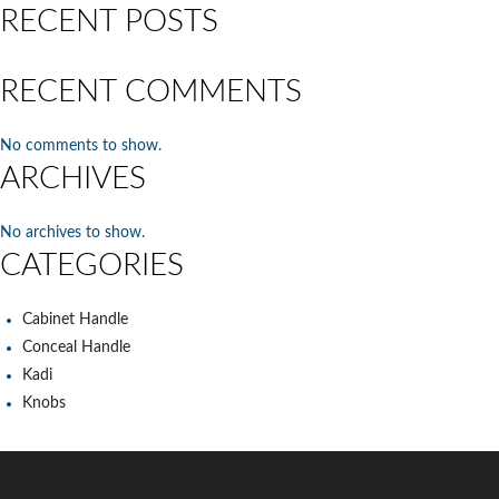
RECENT POSTS
RECENT COMMENTS
No comments to show.
ARCHIVES
No archives to show.
CATEGORIES
Cabinet Handle
Conceal Handle
Kadi
Knobs