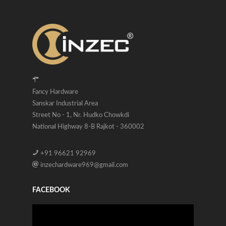
Fancy Hardware
Sanskar Industrial Area
Street No - 1, Nr. Hudko Chowkdi
National Highway 8-B Rajkot - 360002
+91 96621 92969
inzechardware969@gmail.com
FACEBOOK