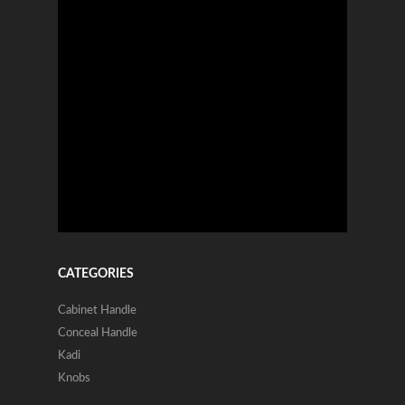
CATEGORIES
Cabinet Handle
Conceal Handle
Kadi
Knobs