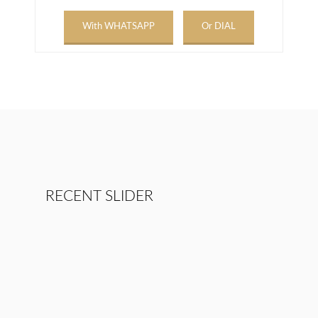
With WHATSAPP
Or DIAL
RECENT SLIDER