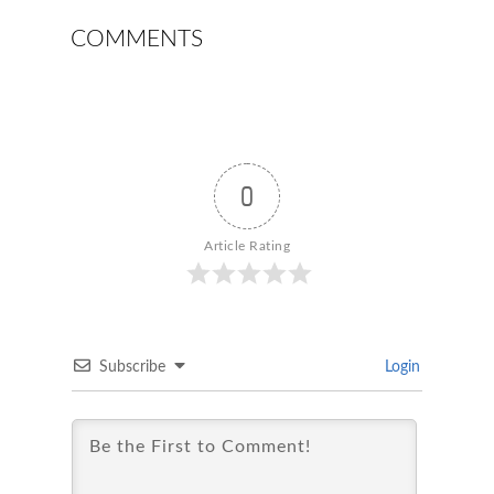
COMMENTS
0
Article Rating
Subscribe
Login