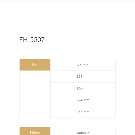
FH-5507
Size
96 mm
128 mm
160 mm
224 mm
288 mm
Finish
Antique