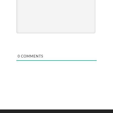
0
COMMENTS