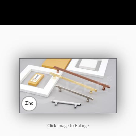
Zinc
Click Image to Enlarge