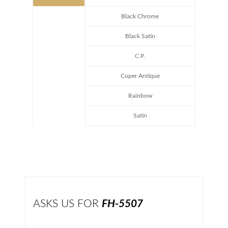
Black Chrome
Black Satin
C.P.
Coper Antique
Rainbow
Satin
ASKS US FOR
FH-5507