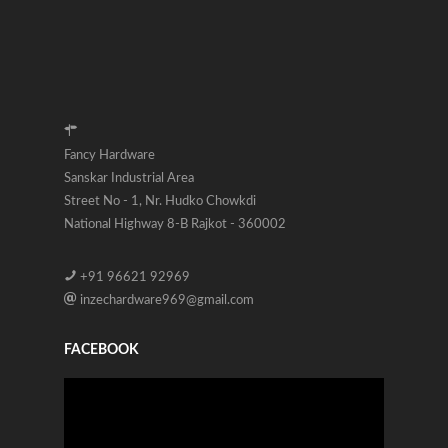
Fancy Hardware
Sanskar Industrial Area
Street No - 1, Nr. Hudko Chowkdi
National Highway 8-B Rajkot - 360002
+91 96621 92969
inzechardware969@gmail.com
FACEBOOK