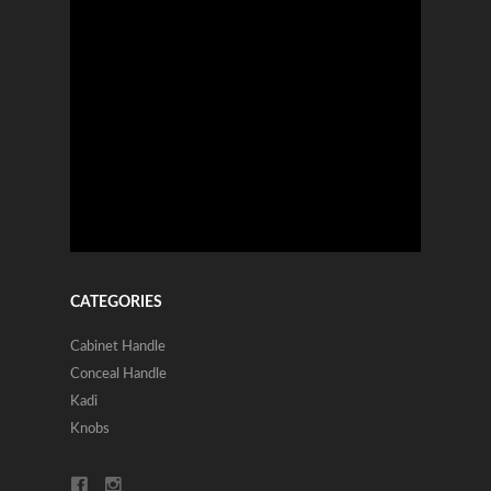
CATEGORIES
Cabinet Handle
Conceal Handle
Kadi
Knobs