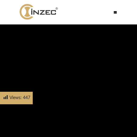
Views:
447