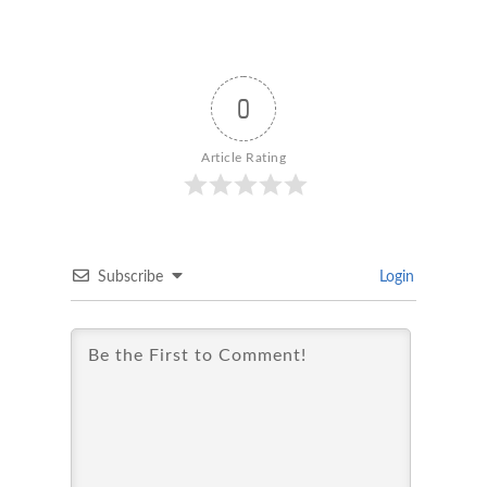
0
Article Rating
Subscribe
Login