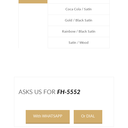
Coca Cola / Satin
Gold / Black Satin
Rainbow / Black Satin
Satin / Wood
ASKS US FOR
FH-5552
With WHATSAPP
Or DIAL