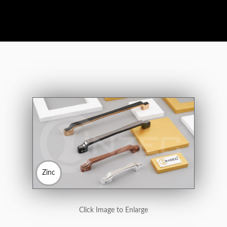
Zinc
Click Image to Enlarge