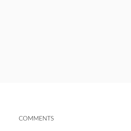
COMMENTS