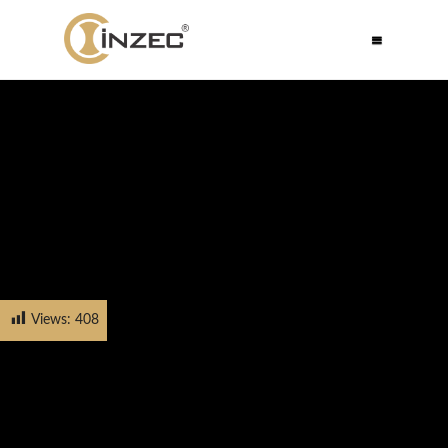
Views:
408