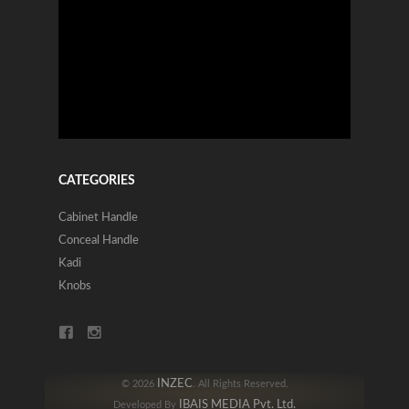
CATEGORIES
Cabinet Handle
Conceal Handle
Kadi
Knobs
INZEC
© 2026
. All Rights Reserved.
IBAIS MEDIA Pvt. Ltd.
Developed By