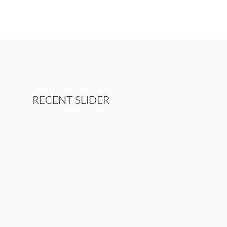
RECENT SLIDER