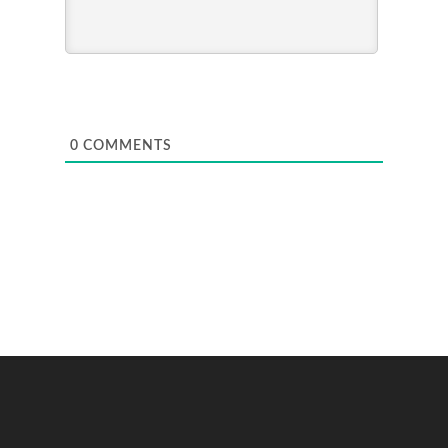
0
COMMENTS