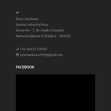
Fancy Hardware
Sanskar Industrial Area
Street No - 1, Nr. Hudko Chowkdi
National Highway 8-B Rajkot - 360002
+91 96621 92969
inzechardware969@gmail.com
FACEBOOK