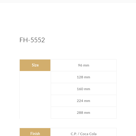
FH-5552
Size
96 mm
128 mm
160 mm
224 mm
288 mm
Finish
C.P. / Coca Cola