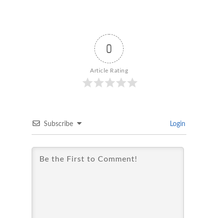
0
Article Rating
Subscribe
Login