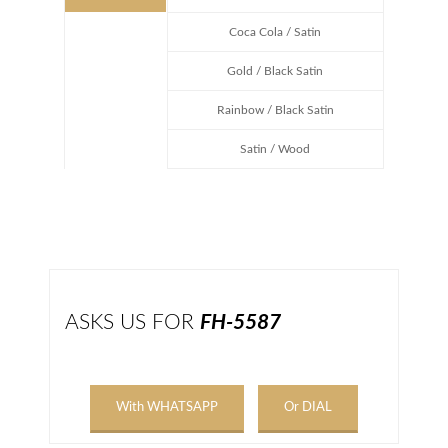
Coca Cola / Satin
Gold / Black Satin
Rainbow / Black Satin
Satin / Wood
ASKS US FOR
FH-5587
With WHATSAPP
Or DIAL