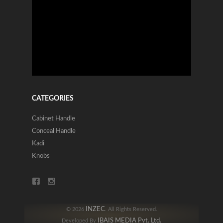
CATEGORIES
Cabinet Handle
Conceal Handle
Kadi
Knobs
INZEC
© 2026
. All Rights Reserved.
IBAIS MEDIA Pvt. Ltd.
Developed By