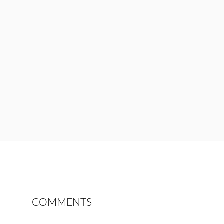
COMMENTS