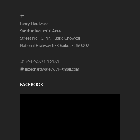
Fancy Hardware
Sanskar Industrial Area
Street No - 1, Nr. Hudko Chowkdi
National Highway 8-B Rajkot - 360002
+91 96621 92969
inzechardware969@gmail.com
FACEBOOK