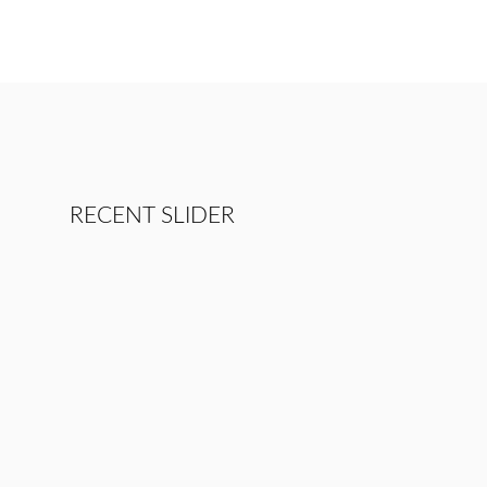
RECENT SLIDER