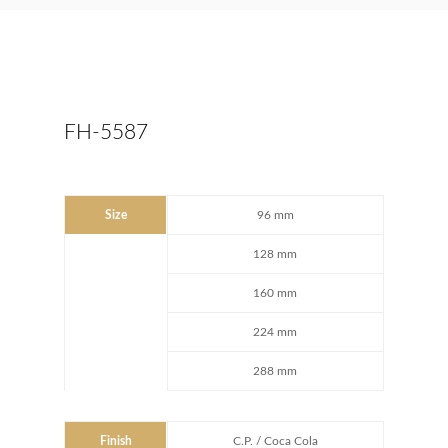
FH-5587
Size
96 mm
128 mm
160 mm
224 mm
288 mm
Finish
C.P. / Coca Cola