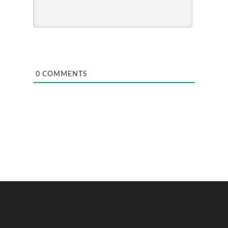
0
COMMENTS