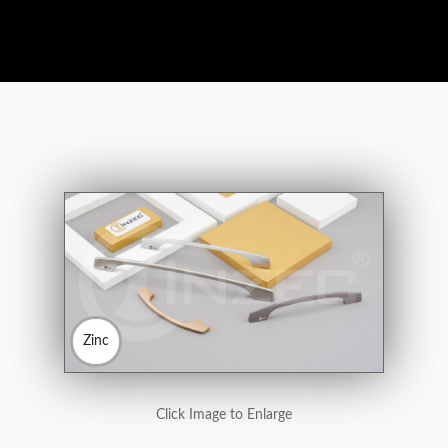
Zinc
Click Image to Enlarge