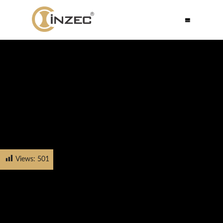
Views:
501