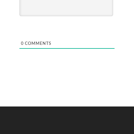
0
COMMENTS