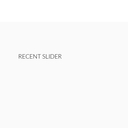
RECENT SLIDER