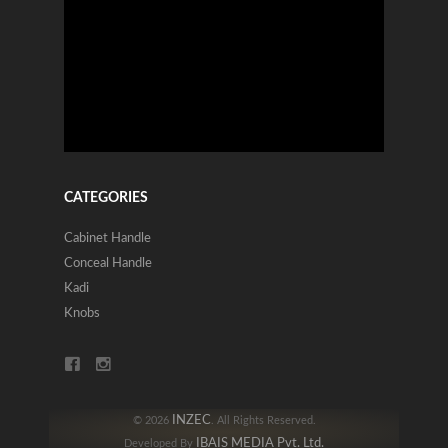
CATEGORIES
Cabinet Handle
Conceal Handle
Kadi
Knobs
INZEC
© 2026
. All Rights Reserved.
IBAIS MEDIA Pvt. Ltd.
Developed By