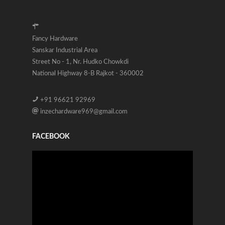
Fancy Hardware
Sanskar Industrial Area
Street No - 1, Nr. Hudko Chowkdi
National Highway 8-B Rajkot - 360002
+91 96621 92969
inzechardware969@gmail.com
FACEBOOK