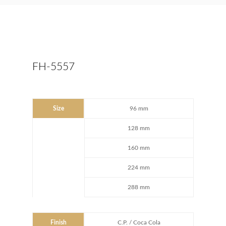
FH-5557
Size
96 mm
128 mm
160 mm
224 mm
288 mm
Finish
C.P. / Coca Cola