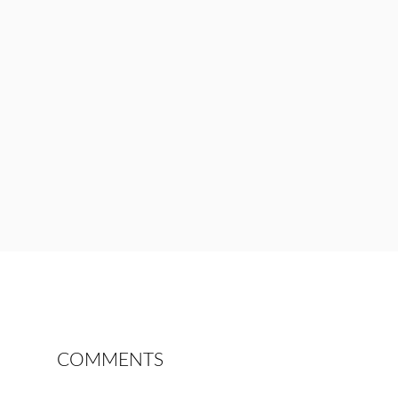
COMMENTS