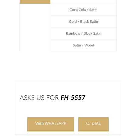
Coca Cola / Satin
Gold / Black Satin
Rainbow / Black Satin
Satin / Wood
ASKS US FOR
FH-5557
With WHATSAPP
Or DIAL