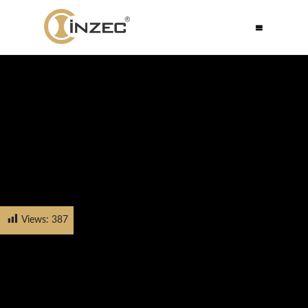
Views:
387