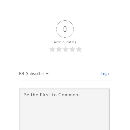
0
Article Rating
Subscribe
Login