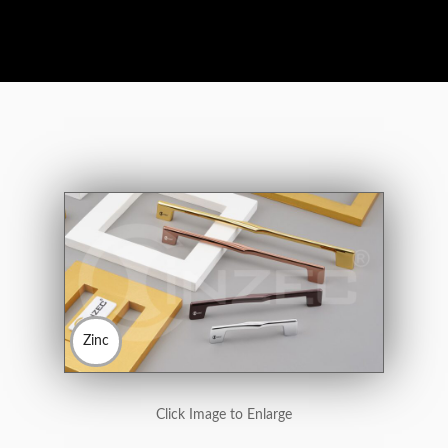
Zinc
Click Image to Enlarge