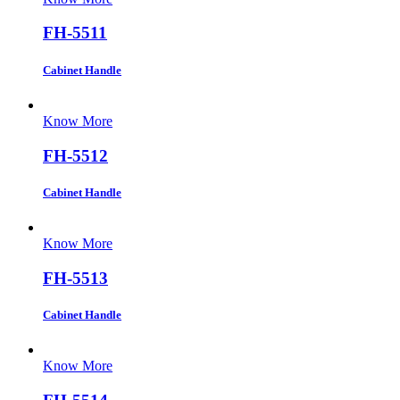
FH-5511
Cabinet Handle
Know More
FH-5512
Cabinet Handle
Know More
FH-5513
Cabinet Handle
Know More