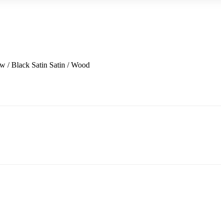
w / Black Satin
Satin / Wood