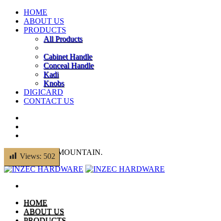
HOME
ABOUT US
PRODUCTS
All Products
Cabinet Handle
Conceal Handle
Kadi
Knobs
DIGICARD
CONTACT US
© 2014 THEMEMOUNTAIN.
Views:
502
HOME
ABOUT US
PRODUCTS