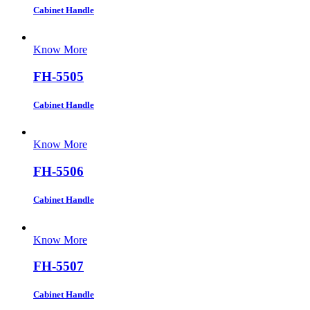
Cabinet Handle
Know More
FH-5505
Cabinet Handle
Know More
FH-5506
Cabinet Handle
Know More
FH-5507
Cabinet Handle