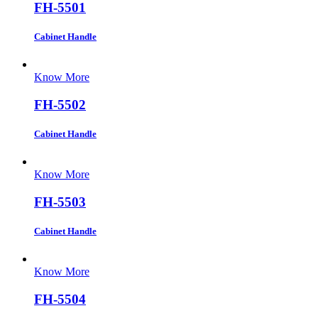
FH-5501
Cabinet Handle
Know More
FH-5502
Cabinet Handle
Know More
FH-5503
Cabinet Handle
Know More
FH-5504