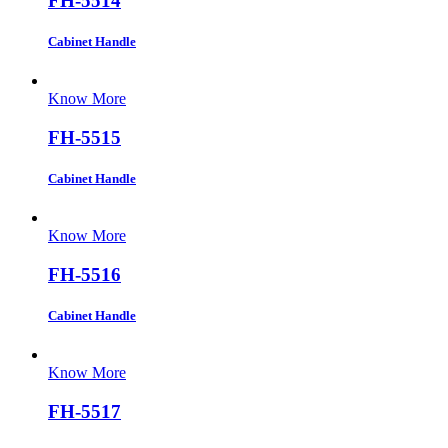
FH-5514
Cabinet Handle
Know More
FH-5515
Cabinet Handle
Know More
FH-5516
Cabinet Handle
Know More
FH-5517