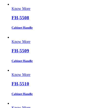
Know More
FH-5508
Cabinet Handle
Know More
FH-5509
Cabinet Handle
Know More
FH-5510
Cabinet Handle
Know More