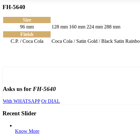
FH-5640
Size
96 mm
128 mm
160 mm
224 mm
288 mm
Finish
C.P. / Coca Cola
Coca Cola / Satin
Gold / Black Satin
Rainbo
Asks us for
FH-5640
With WHATSAPP
Or DIAL
Recent Slider
Know More