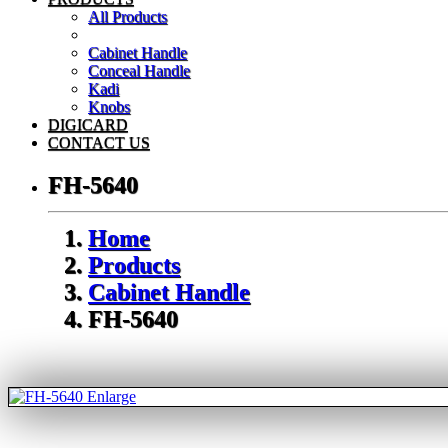
All Products
Cabinet Handle
Conceal Handle
Kadi
Knobs
DIGICARD
CONTACT US
FH-5640
Home
Products
Cabinet Handle
FH-5640
Enlarge