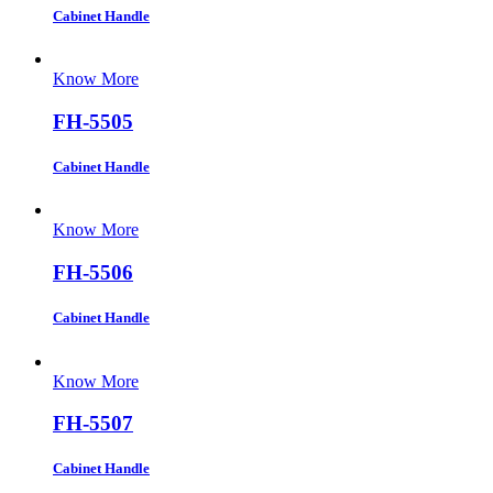
Cabinet Handle
Know More
FH-5505
Cabinet Handle
Know More
FH-5506
Cabinet Handle
Know More
FH-5507
Cabinet Handle