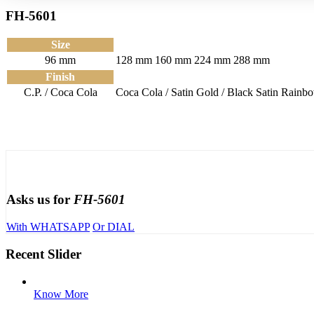
FH-5601
Size
96 mm
128 mm
160 mm
224 mm
288 mm
Finish
C.P. / Coca Cola
Coca Cola / Satin
Gold / Black Satin
Rainbo
Asks us for
FH-5601
With WHATSAPP
Or DIAL
Recent Slider
Know More