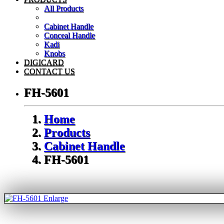
All Products
Cabinet Handle
Conceal Handle
Kadi
Knobs
DIGICARD
CONTACT US
FH-5601
Home
Products
Cabinet Handle
FH-5601
Enlarge