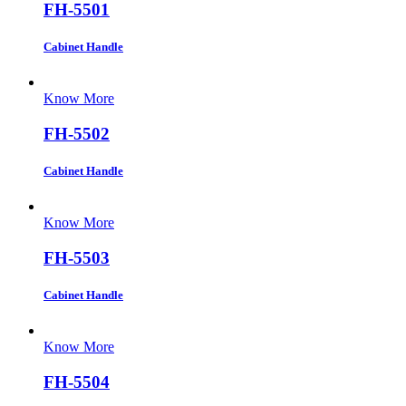
FH-5501
Cabinet Handle
Know More
FH-5502
Cabinet Handle
Know More
FH-5503
Cabinet Handle
Know More
FH-5504