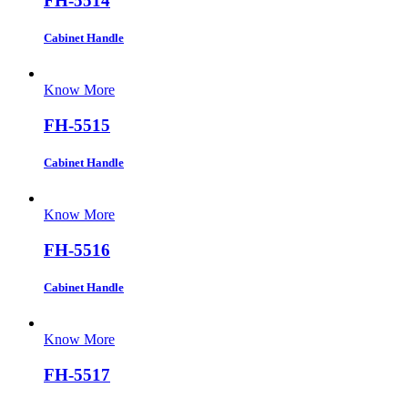
FH-5514
Cabinet Handle
Know More
FH-5515
Cabinet Handle
Know More
FH-5516
Cabinet Handle
Know More
FH-5517