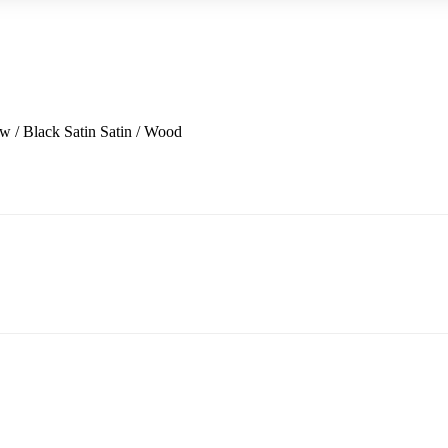
w / Black Satin
Satin / Wood