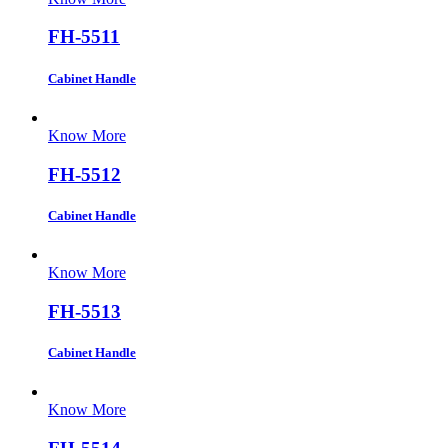
FH-5511
Cabinet Handle
Know More
FH-5512
Cabinet Handle
Know More
FH-5513
Cabinet Handle
Know More