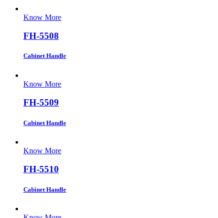
Know More
FH-5508
Cabinet Handle
Know More
FH-5509
Cabinet Handle
Know More
FH-5510
Cabinet Handle
Know More