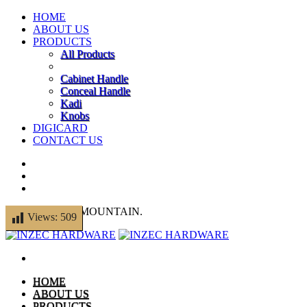
HOME
ABOUT US
PRODUCTS
All Products
Cabinet Handle
Conceal Handle
Kadi
Knobs
DIGICARD
CONTACT US
© 2014 THEMEMOUNTAIN.
Views:
509
HOME
ABOUT US
PRODUCTS