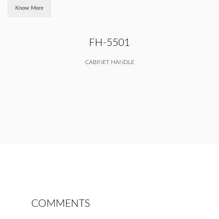
Know More
FH-5501
CABINET HANDLE
COMMENTS