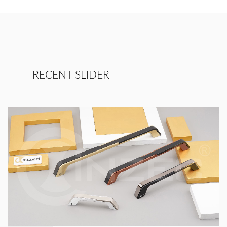
RECENT SLIDER