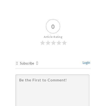
0
Article Rating
Login
Subscribe