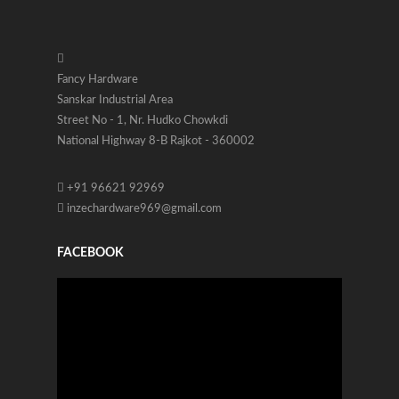
Fancy Hardware
Sanskar Industrial Area
Street No - 1, Nr. Hudko Chowkdi
National Highway 8-B Rajkot - 360002
+91 96621 92969
inzechardware969@gmail.com
FACEBOOK