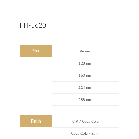
FH-5620
Size
96 mm
128 mm
160 mm
224 mm
288 mm
Finish
C.P. / Coca Cola
Coca Cola / Satin