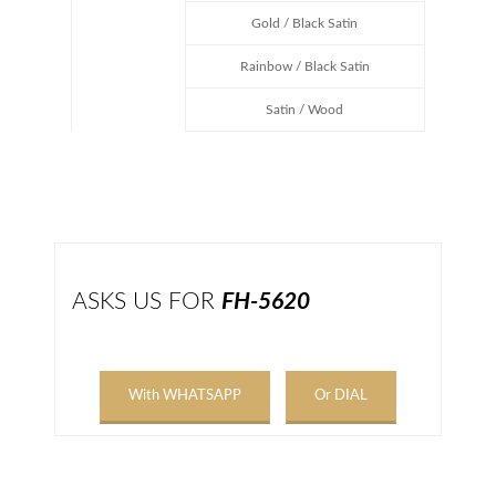
Gold / Black Satin
Rainbow / Black Satin
Satin / Wood
ASKS US FOR
FH-5620
With WHATSAPP
Or DIAL