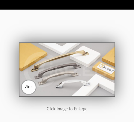
Zinc
Click Image to Enlarge