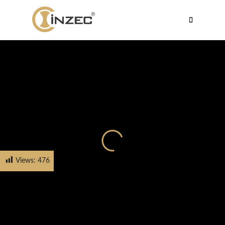
Views:
476
HOME
PRODUCTS
CABINET HANDLE
FH-5620