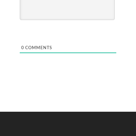
0
COMMENTS