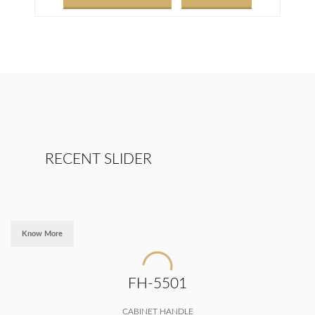
RECENT SLIDER
Know More
FH-5501
CABINET HANDLE