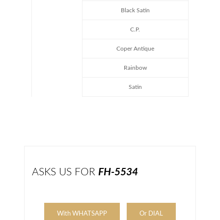
Black Satin
C.P.
Coper Antique
Rainbow
Satin
ASKS US FOR
FH-5534
With WHATSAPP
Or DIAL