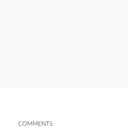
COMMENTS