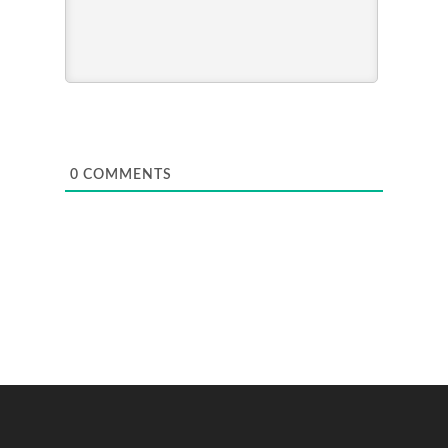
0
COMMENTS