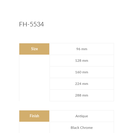
FH-5534
Size
96 mm
128 mm
160 mm
224 mm
288 mm
Finish
Antique
Black Chrome