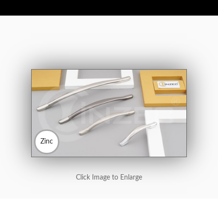
Zinc
Click Image to Enlarge