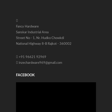
Fancy Hardware
Sanskar Industrial Area
Street No - 1, Nr. Hudko Chowkdi
National Highway 8-B Rajkot - 360002
+91 96621 92969
inzechardware969@gmail.com
FACEBOOK