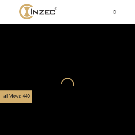
Views:
440
HOME
PRODUCTS
CABINET HANDLE
FH-5534