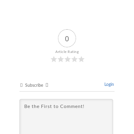
0
Article Rating
Login
Subscribe