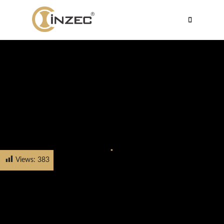
Views:
383
HOME
PRODUCTS
CABINET HANDLE
FH-5607