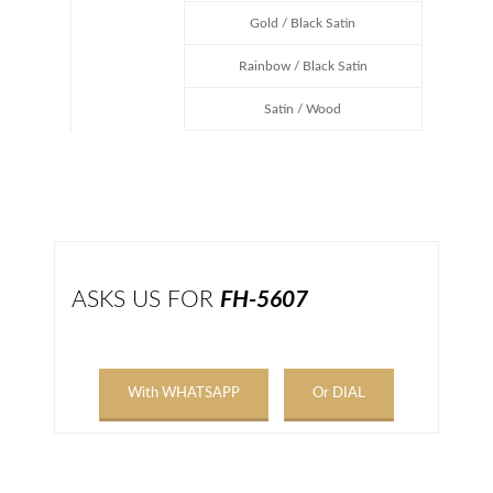
Gold / Black Satin
Rainbow / Black Satin
Satin / Wood
ASKS US FOR
FH-5607
With WHATSAPP
Or DIAL