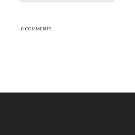
0
COMMENTS