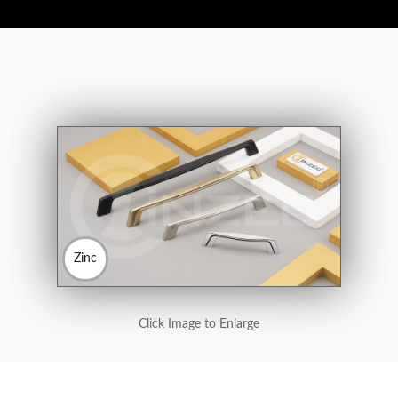
Zinc
Click Image to Enlarge