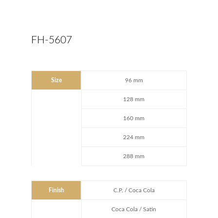
FH-5607
Size
96 mm
128 mm
160 mm
224 mm
288 mm
Finish
C.P. / Coca Cola
Coca Cola / Satin