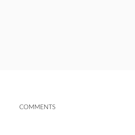
COMMENTS