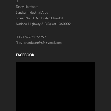
Fancy Hardware
Sanskar Industrial Area
Street No - 1, Nr. Hudko Chowkdi
National Highway 8-B Rajkot - 360002
+91 96621 92969
inzechardware969@gmail.com
FACEBOOK