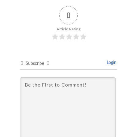
0
Article Rating
Login
Subscribe