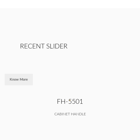
RECENT SLIDER
Know More
FH-5501
CABINET HANDLE