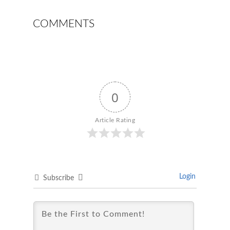
COMMENTS
0
Article Rating
Login
Subscribe