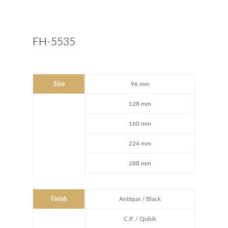
FH-5535
Size
96 mm
128 mm
160 mm
224 mm
288 mm
Finish
Antique / Black
C.P. / Qubik