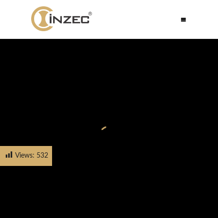
Views:
532
HOME
PRODUCTS
CABINET HANDLE
FH-5535