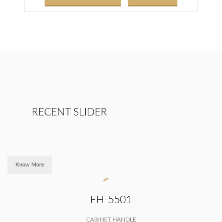
RECENT SLIDER
Know More
FH-5501
CABINET HANDLE