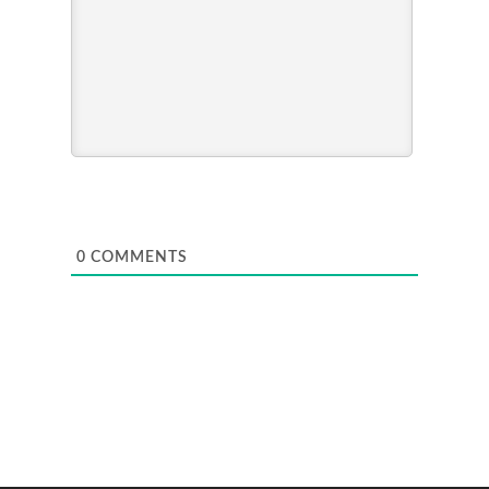
0
COMMENTS