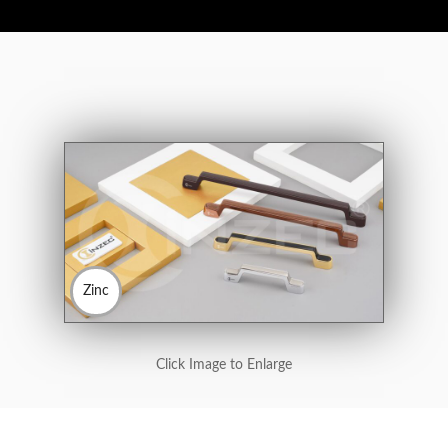
Zinc
Click Image to Enlarge