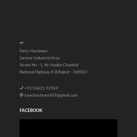
Fancy Hardware
Sanskar Industrial Area
Street No - 1, Nr. Hudko Chowkdi
National Highway 8-B Rajkot - 360002
+91 96621 92969
inzechardware969@gmail.com
FACEBOOK