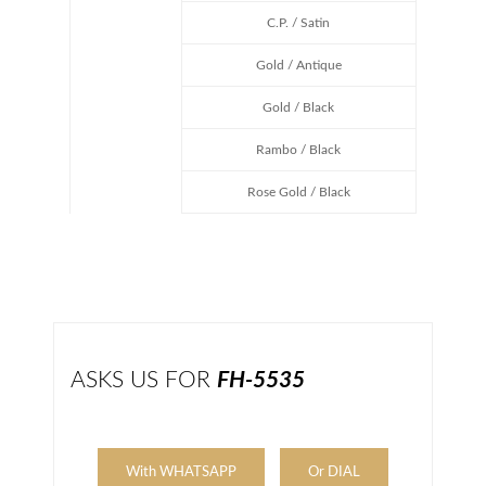
C.P. / Satin
Gold / Antique
Gold / Black
Rambo / Black
Rose Gold / Black
ASKS US FOR
FH-5535
With WHATSAPP
Or DIAL